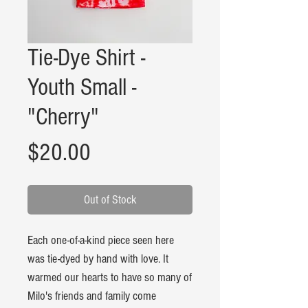
Tie-Dye Shirt -
Youth Small -
"Cherry"
Price
$20.00
Out of Stock
Each one-of-a-kind piece seen here
was tie-dyed by hand with love. It
warmed our hearts to have so many of
Milo's friends and family come