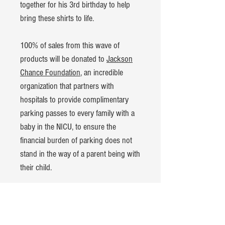
together for his 3rd birthday to help
bring these shirts to life.
100% of sales from this wave of
products will be donated to
Jackson
Chance Foundation
, an incredible
organization that partners with
hospitals to provide complimentary
parking passes to every family with a
baby in the NICU, to ensure the
financial burden of parking does not
stand in the way of a parent being with
their child.
Product Details:
Bella+Canvas Kids Jersey t-shirt
100% cotton