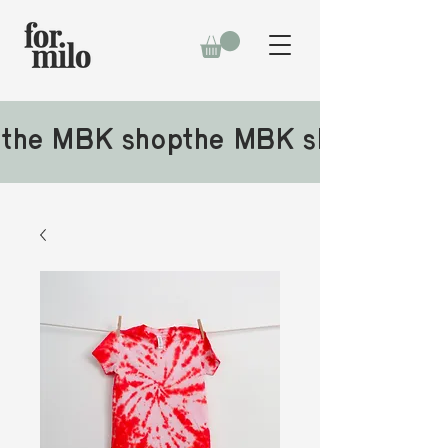
the MBK shop