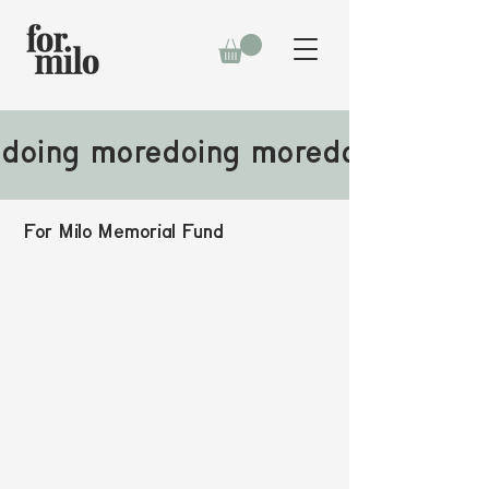
doing more
For Milo Memorial Fund
No family should be faced with a financial
challenge from essential costs of end-of-life care
while grieving the loss of a child. It's become
clear that the most impactful place to focus our
work is on easing this burden for families.​​​
That's why
every dollar we raise benefits the
FMMF
at Lurie Children's Hospital of Chicago to
provide financial support for families navigating
the unthinkable.