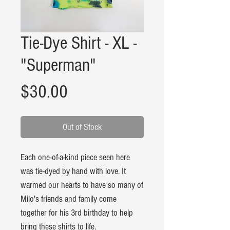
Tie-Dye Shirt - XL -
"Superman"
Price
$30.00
Out of Stock
Each one-of-a-kind piece seen here
was tie-dyed by hand with love. It
warmed our hearts to have so many of
Milo's friends and family come
together for his 3rd birthday to help
bring these shirts to life.