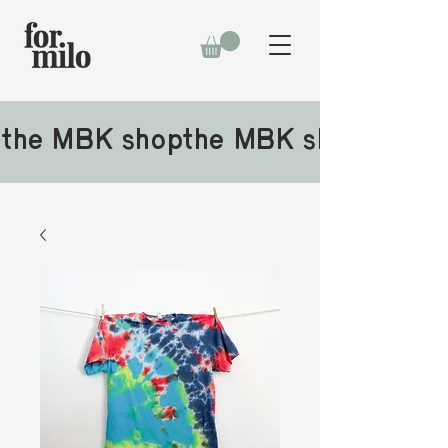
the MBK shop