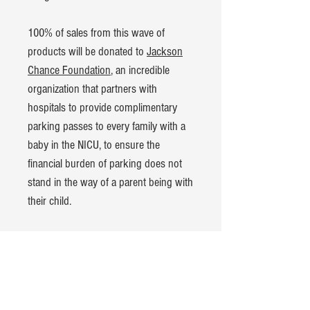
100% of sales from this wave of
products will be donated to
Jackson
Chance Foundation
, an incredible
organization that partners with
hospitals to provide complimentary
parking passes to every family with a
baby in the NICU, to ensure the
financial burden of parking does not
stand in the way of a parent being with
their child.
Product Details:
American Apparel CVC t-shirt
60% cotton, 40% polyester blend
Hand-dyed and pre-washed