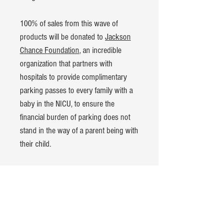
100% of sales from this wave of
products will be donated to
Jackson
Chance Foundation
, an incredible
organization that partners with
hospitals to provide complimentary
parking passes to every family with a
baby in the NICU, to ensure the
financial burden of parking does not
stand in the way of a parent being with
their child.
Product Details:
American Apparel CVC t-shirt
60% cotton, 40% polyester blend
Hand-dyed and pre-washed