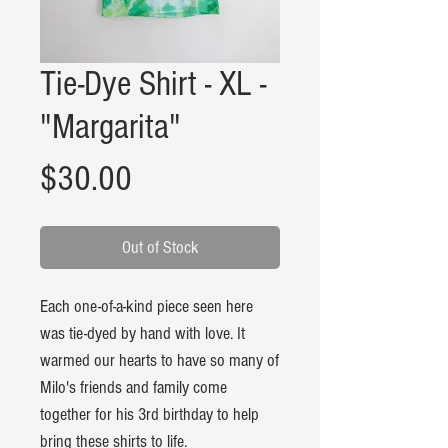
Tie-Dye Shirt - XL -
"Margarita"
Price
$30.00
Out of Stock
Each one-of-a-kind piece seen here
was tie-dyed by hand with love. It
warmed our hearts to have so many of
Milo's friends and family come
together for his 3rd birthday to help
bring these shirts to life.