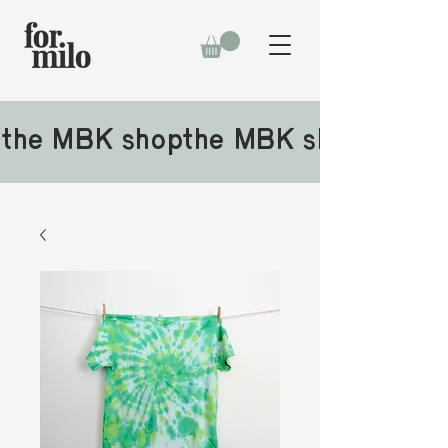
the MBK shop