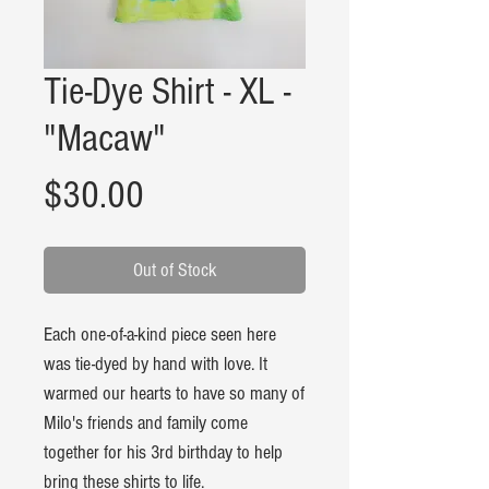
Tie-Dye Shirt - XL -
"Macaw"
Price
$30.00
Out of Stock
Each one-of-a-kind piece seen here
was tie-dyed by hand with love. It
warmed our hearts to have so many of
Milo's friends and family come
together for his 3rd birthday to help
bring these shirts to life.