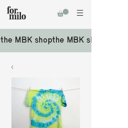
the MBK shop