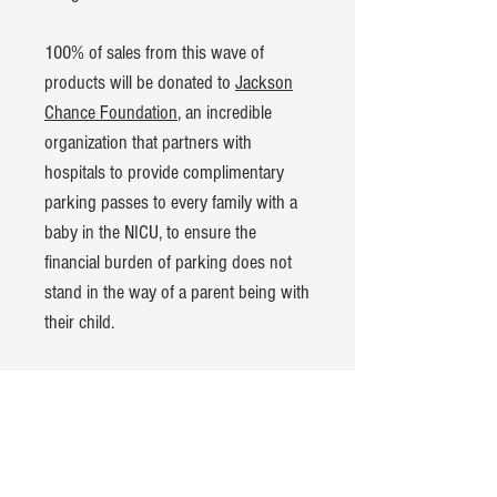
100% of sales from this wave of
products will be donated to
Jackson
Chance Foundation
, an incredible
organization that partners with
hospitals to provide complimentary
parking passes to every family with a
baby in the NICU, to ensure the
financial burden of parking does not
stand in the way of a parent being with
their child.
Product Details:
American Apparel CVC t-shirt
60% cotton, 40% polyester blend
Hand-dyed and pre-washed