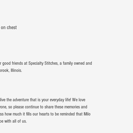
 on chest
r good friends at Specialty Stitches, a family owned and
ook, Illinois.
ive the adventure that is your everyday life! We love
ryone, so please continue to share these memories and
ss how much it fills our hearts to be reminded that Milo
 with all of us.