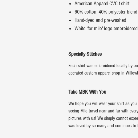
American Apparel CVC t-shirt
60% cotton, 40% polyester blend
Hand-dyed and pre-washed
White 'for milo' logo embroidered
Specialty Stitches
Each shirt was embroidered locally by ou
operated custom apparel shop in Willowbr
Take MBK With You
We hope you will wear your shirt as you l
seeing Milo travel near and far with eve
pictures with us! We simply cannot expre
was loved by so many and continues to be