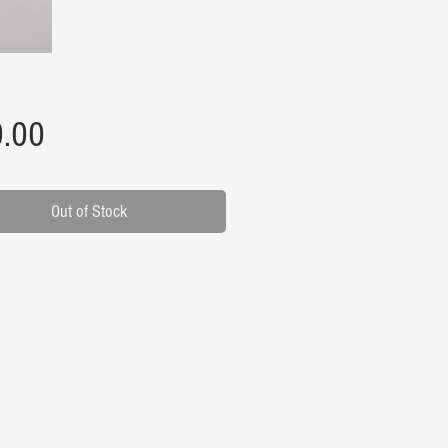
Price
.00
Out of Stock