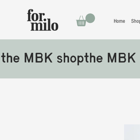
Home
Sho
the MBK shop