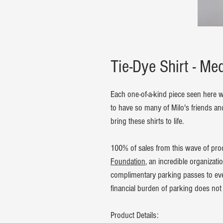
Tie-Dye Shirt - M
Each one-of-a-kind piece seen here w
to have so many of Milo's friends an
bring these shirts to life.
100% of sales from this wave of pro
Foundation
, an incredible organizati
complimentary parking passes to ever
financial burden of parking does not 
Product Details: