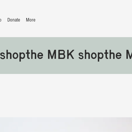
p
Donate
More