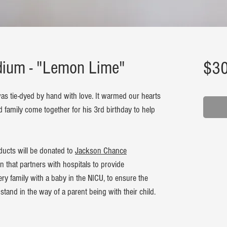
edium - "Lemon Lime"
$30
as tie-dyed by hand with love. It warmed our hearts
d family come together for his 3rd birthday to help
ducts will be donated to
Jackson Chance
on that partners with hospitals to provide
y family with a baby in the NICU, to ensure the
stand in the way of a parent being with their child.