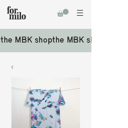
the MBK shop