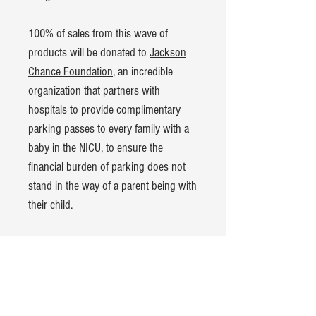
100% of sales from this wave of
products will be donated to
Jackson
Chance Foundation
, an incredible
organization that partners with
hospitals to provide complimentary
parking passes to every family with a
baby in the NICU, to ensure the
financial burden of parking does not
stand in the way of a parent being with
their child.
Product Details:
American Apparel CVC t-shirt
60% cotton, 40% polyester blend
Hand-dyed and pre-washed