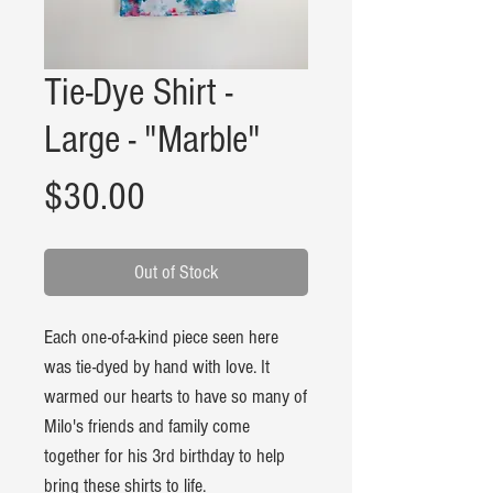
Tie-Dye Shirt -
Large - "Marble"
Price
$30.00
Out of Stock
Each one-of-a-kind piece seen here
was tie-dyed by hand with love. It
warmed our hearts to have so many of
Milo's friends and family come
together for his 3rd birthday to help
bring these shirts to life.