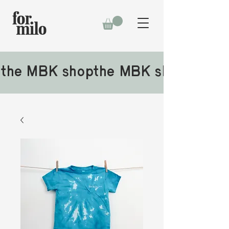
the MBK shop