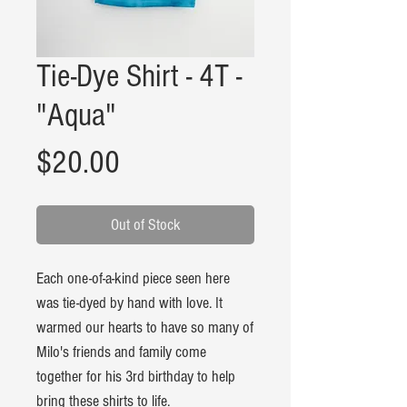
Tie-Dye Shirt - 4T -
"Aqua"
Price
$20.00
Out of Stock
Each one-of-a-kind piece seen here
was tie-dyed by hand with love. It
warmed our hearts to have so many of
Milo's friends and family come
together for his 3rd birthday to help
bring these shirts to life.