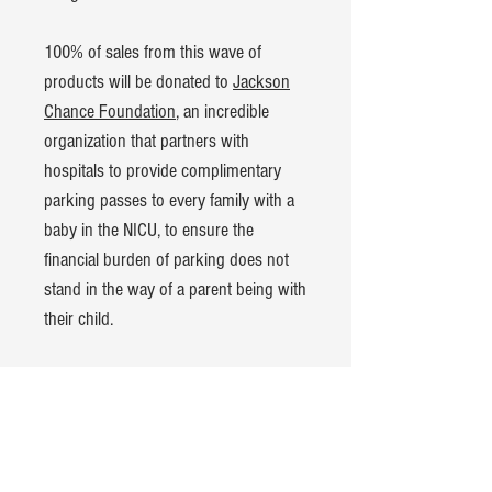
100% of sales from this wave of
products will be donated to
Jackson
Chance Foundation
, an incredible
organization that partners with
hospitals to provide complimentary
parking passes to every family with a
baby in the NICU, to ensure the
financial burden of parking does not
stand in the way of a parent being with
their child.
Product Details:
Bella+Canvas Kids Jersey t-shirt
100% cotton
Hand-dyed and pre-washed