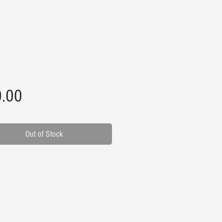
Price
.00
Out of Stock