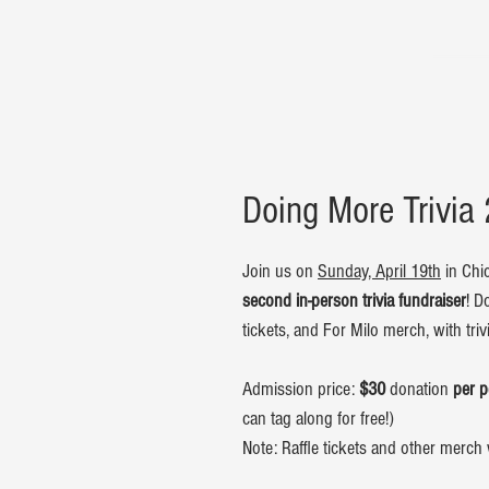
Doing More Trivia
Join us on
Sunday, April 19th
in Chic
second in-person trivia fundraiser
! D
tickets, and For Milo merch, with tri
Admission price:
$30
donation
per 
can tag along for free!)
Note: Raffle tickets and other merch 