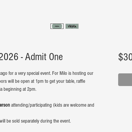
 2026 - Admit One
$30
ago for a very special event. For Milo is hosting our
oors will be open at 1pm to get your table, raffle
via beginning at 2pm.
person
attending/participating (kids are welcome and
will be sold separately during the event.