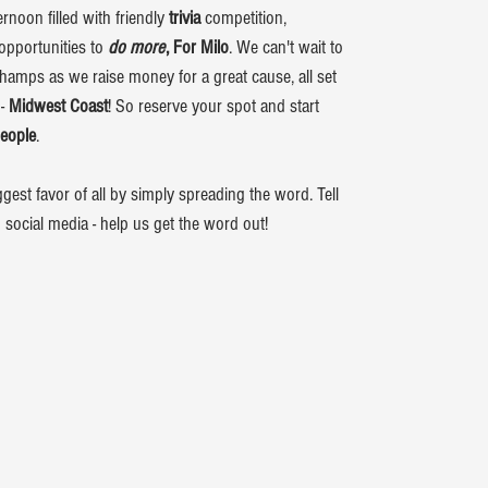
ernoon filled with friendly
trivia
competition,
opportunities to
do more
, For Milo
. We can't wait to
 Champs as we raise money for a great cause, all set
 -
Midwest Coast
! So reserve your spot and start
people
.
est favor of all by simply spreading the word. Tell
n social media - help us get the word out!