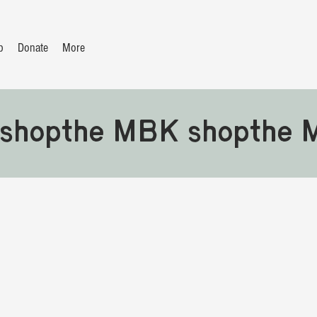
p
Donate
More