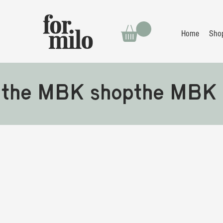
Home
Sho
the MBK shop