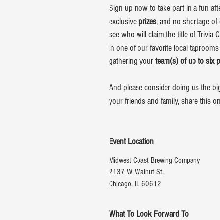
Sign up now to take part in a fun aft
exclusive
prizes
, and no shortage of 
see who will claim the title of Trivia
in one of our favorite local taprooms
gathering your
team(s) of up to six 
And please consider doing us the bigg
your friends and family, share this o
Event Location
Midwest Coast Brewing Company
2137 W Walnut St.
Chicago, IL 60612
What To Look Forward To